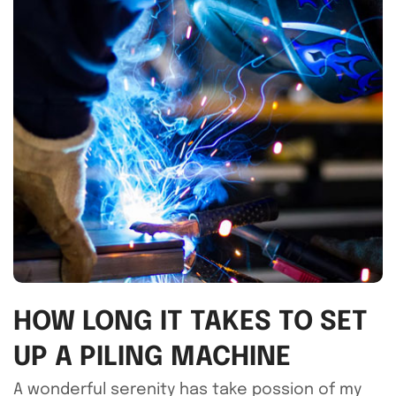
HOW LONG IT TAKES TO SET
UP A PILING MACHINE
A wonderful serenity has take possion of my