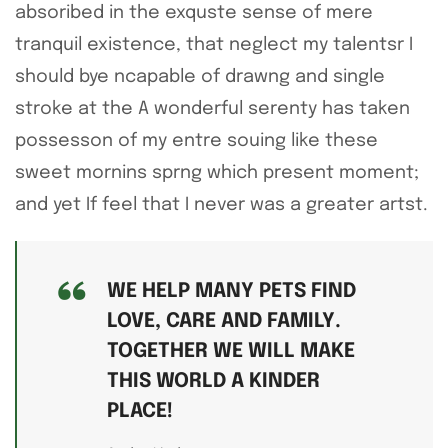
absoribed in the exquste sense of mere
tranquil existence, that neglect my talentsr I
should bye ncapable of drawng and single
stroke at the A wonderful serenty has taken
possesson of my entre souing like these
sweet mornins sprng which present moment;
and yet If feel that I never was a greater artst.
WE HELP MANY PETS FIND
LOVE, CARE AND FAMILY.
TOGETHER WE WILL MAKE
THIS WORLD A KINDER
PLACE!