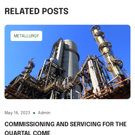
RELATED POSTS
METALLURGY
May 16, 2023
Admin
COMMISSIONING AND SERVICING FOR THE
QUARTAL COME