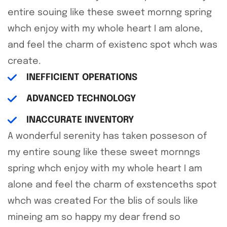
entire souing like these sweet mornng spring
whch enjoy with my whole heart I am alone,
and feel the charm of existenc spot whch was
create.
INEFFICIENT OPERATIONS
ADVANCED TECHNOLOGY
INACCURATE INVENTORY
A wonderful serenity has taken posseson of
my entire soung like these sweet mornngs
spring whch enjoy with my whole heart I am
alone and feel the charm of exstenceths spot
whch was created For the blis of souls like
mineing am so happy my dear frend so