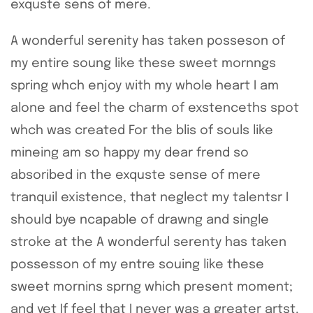
exquste sens of mere.
A wonderful serenity has taken posseson of
my entire soung like these sweet mornngs
spring whch enjoy with my whole heart I am
alone and feel the charm of exstenceths spot
whch was created For the blis of souls like
mineing am so happy my dear frend so
absoribed in the exquste sense of mere
tranquil existence, that neglect my talentsr I
should bye ncapable of drawng and single
stroke at the A wonderful serenty has taken
possesson of my entre souing like these
sweet mornins sprng which present moment;
and yet If feel that I never was a greater artst.