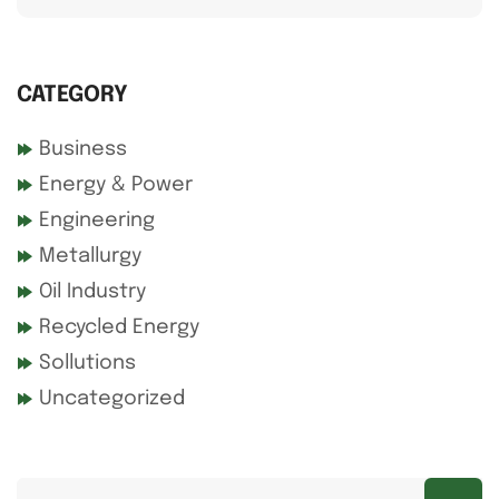
CATEGORY
Business
Energy & Power
Engineering
Metallurgy
Oil Industry
Recycled Energy
Sollutions
Uncategorized