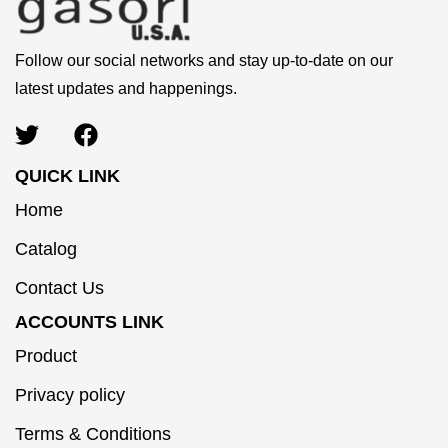
Follow our social networks and stay up-to-date on our
latest updates and happenings.
QUICK LINK
Home
Catalog
Contact Us
ACCOUNTS LINK
Product
Privacy policy
Terms & Conditions