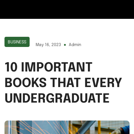
BUSINESS
May 16, 2023
Admin
10 IMPORTANT
BOOKS THAT EVERY
UNDERGRADUATE