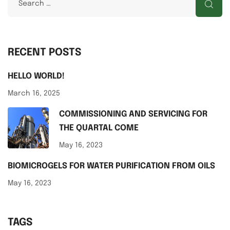
RECENT POSTS
HELLO WORLD!
March 16, 2025
COMMISSIONING AND SERVICING FOR
THE QUARTAL COME
May 16, 2023
BIOMICROGELS FOR WATER PURIFICATION FROM OILS
May 16, 2023
TAGS