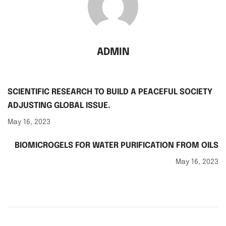
ADMIN
SCIENTIFIC RESEARCH TO BUILD A PEACEFUL SOCIETY
ADJUSTING GLOBAL ISSUE.
May 16, 2023
BIOMICROGELS FOR WATER PURIFICATION FROM OILS
May 16, 2023