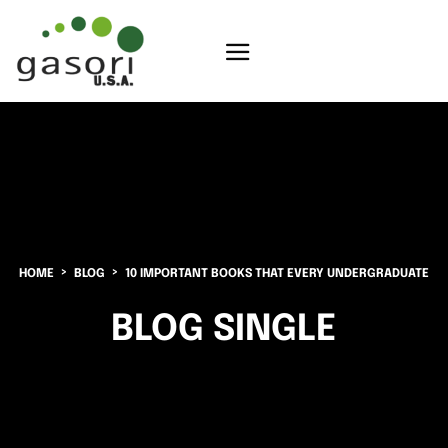
HOME
BLOG
10 IMPORTANT BOOKS THAT EVERY UNDERGRADUATE
BLOG SINGLE