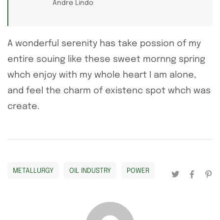
Andre Lindo
A wonderful serenity has take possion of my
entire souing like these sweet mornng spring
whch enjoy with my whole heart I am alone,
and feel the charm of existenc spot whch was
create.
METALLURGY
OIL INDUSTRY
POWER