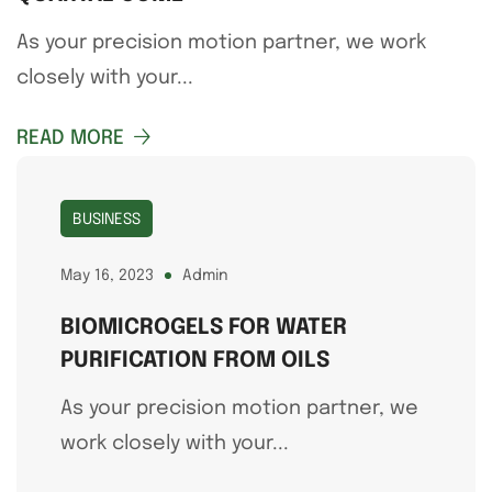
As your precision motion partner, we work
closely with your...
READ MORE
BUSINESS
May 16, 2023
Admin
BIOMICROGELS FOR WATER
PURIFICATION FROM OILS
As your precision motion partner, we
work closely with your...