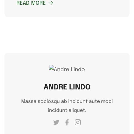
READ MORE
ANDRE LINDO
Massa sociosqu ab incidunt aute modi
incidunt aliquet.