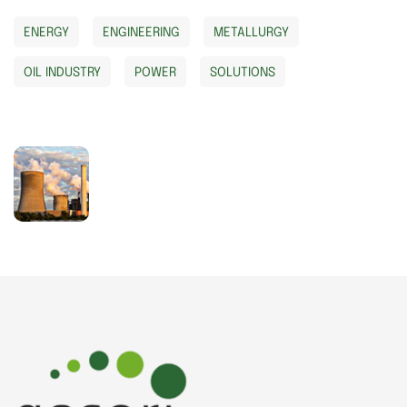
ENERGY
ENGINEERING
METALLURGY
OIL INDUSTRY
POWER
SOLUTIONS