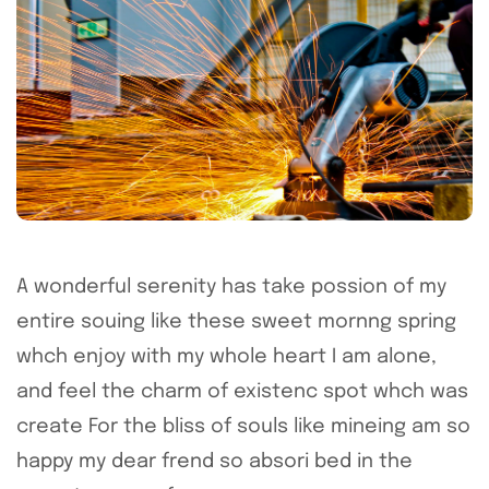
A wonderful serenity has take possion of my
entire souing like these sweet mornng spring
whch enjoy with my whole heart I am alone,
and feel the charm of existenc spot whch was
create For the bliss of souls like mineing am so
happy my dear frend so absori bed in the