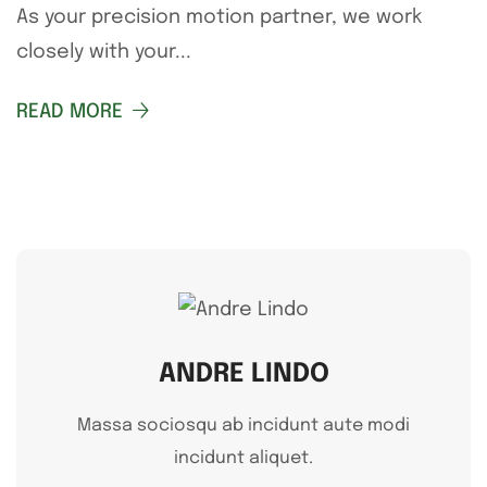
As your precision motion partner, we work
closely with your...
READ MORE
ANDRE LINDO
Massa sociosqu ab incidunt aute modi
incidunt aliquet.