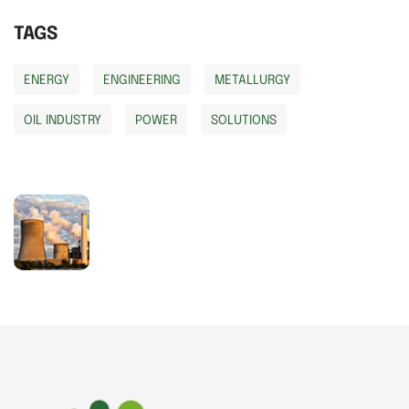
TAGS
ENERGY
ENGINEERING
METALLURGY
OIL INDUSTRY
POWER
SOLUTIONS