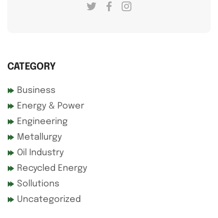
CATEGORY
Business
Energy & Power
Engineering
Metallurgy
Oil Industry
Recycled Energy
Sollutions
Uncategorized