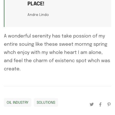
PLACE!
Andre Lindo
A wonderful serenity has take possion of my
entire souing like these sweet mornng spring
whch enjoy with my whole heart I am alone,
and feel the charm of existenc spot whch was
create.
OIL INDUSTRY
SOLUTIONS