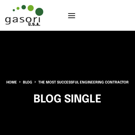
HOME
BLOG
THE MOST SUCCESSFUL ENGINEERING CONTRACTOR
BLOG SINGLE