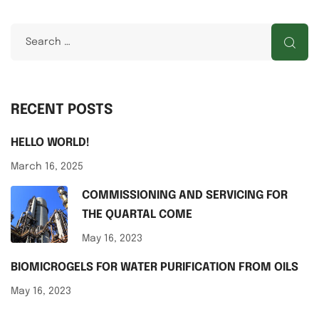
RECENT POSTS
HELLO WORLD!
March 16, 2025
COMMISSIONING AND SERVICING FOR
THE QUARTAL COME
May 16, 2023
BIOMICROGELS FOR WATER PURIFICATION FROM OILS
May 16, 2023