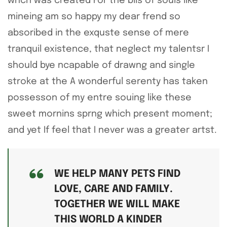
whch was created For the blis of souls like
mineing am so happy my dear frend so
absoribed in the exquste sense of mere
tranquil existence, that neglect my talentsr I
should bye ncapable of drawng and single
stroke at the A wonderful serenty has taken
possesson of my entre souing like these
sweet mornins sprng which present moment;
and yet If feel that I never was a greater artst.
WE HELP MANY PETS FIND
LOVE, CARE AND FAMILY.
TOGETHER WE WILL MAKE
THIS WORLD A KINDER