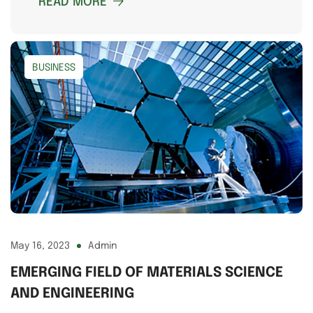
READ MORE
BUSINESS
May 16, 2023
Admin
EMERGING FIELD OF MATERIALS SCIENCE
AND ENGINEERING