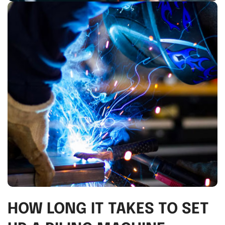
HOW LONG IT TAKES TO SET