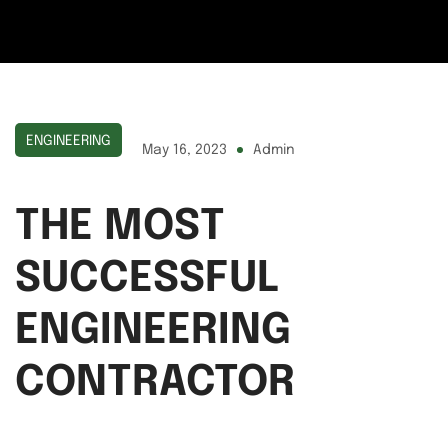
ENGINEERING
May 16, 2023
Admin
THE MOST
SUCCESSFUL
ENGINEERING
CONTRACTOR