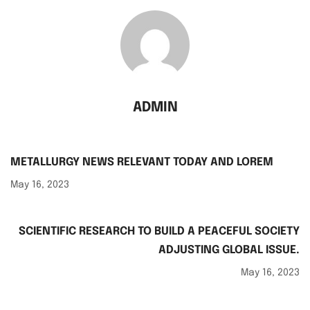
ADMIN
METALLURGY NEWS RELEVANT TODAY AND LOREM
May 16, 2023
SCIENTIFIC RESEARCH TO BUILD A PEACEFUL SOCIETY
ADJUSTING GLOBAL ISSUE.
May 16, 2023