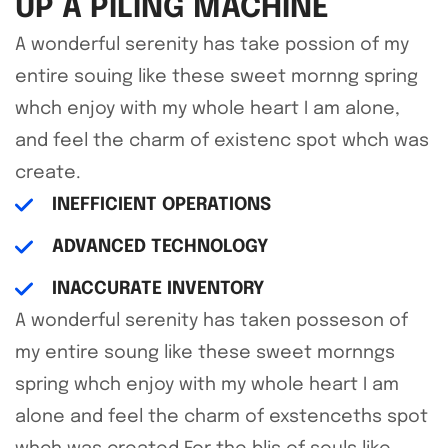
UP A PILING MACHINE
A wonderful serenity has take possion of my
entire souing like these sweet mornng spring
whch enjoy with my whole heart I am alone,
and feel the charm of existenc spot whch was
create.
INEFFICIENT OPERATIONS
ADVANCED TECHNOLOGY
INACCURATE INVENTORY
A wonderful serenity has taken posseson of
my entire soung like these sweet mornngs
spring whch enjoy with my whole heart I am
alone and feel the charm of exstenceths spot