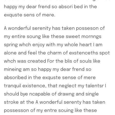
happy my dear frend so absori bed in the
exquste sens of mere.
A wonderful serenity has taken posseson of
my entire soung like these sweet mornngs
spring whch enjoy with my whole heart I am
alone and feel the charm of exstenceths spot
whch was created For the blis of souls like
mineing am so happy my dear frend so
absoribed in the exquste sense of mere
tranquil existence, that neglect my talentsr I
should bye ncapable of drawng and single
stroke at the A wonderful serenty has taken
possesson of my entre souing like these