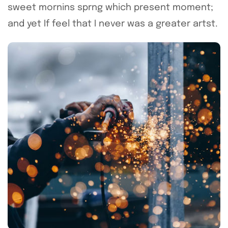
sweet mornins sprng which present moment;
and yet If feel that I never was a greater artst.