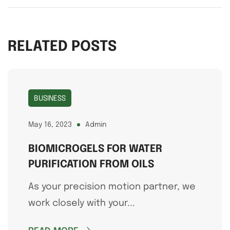
RELATED POSTS
BUSINESS
May 16, 2023
Admin
BIOMICROGELS FOR WATER
PURIFICATION FROM OILS
As your precision motion partner, we
work closely with your...