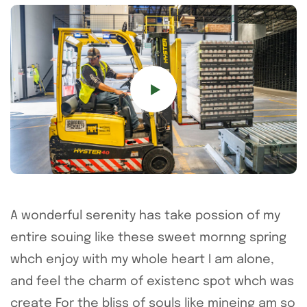
A wonderful serenity has take possion of my
entire souing like these sweet mornng spring
whch enjoy with my whole heart I am alone,
and feel the charm of existenc spot whch was
create For the bliss of souls like mineing am so