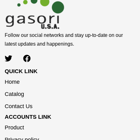
Follow our social networks and stay up-to-date on our
latest updates and happenings.
QUICK LINK
Home
Catalog
Contact Us
ACCOUNTS LINK
Product
Privacy policy